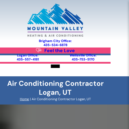
Brigham City Office:
435-534-6878
Feel the Love
Logan Office:
Wellsville Office:
435-557-4181
435-753-5170
Air Conditioning Contractor
Logan, UT
Home
|
Air Conditioning Contractor Logan, UT