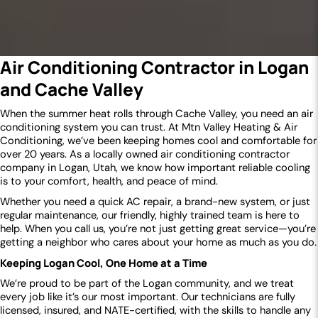
Air Conditioning Contractor in Logan
and Cache Valley
When the summer heat rolls through Cache Valley, you need an air
conditioning system you can trust. At Mtn Valley Heating & Air
Conditioning, we’ve been keeping homes cool and comfortable for
over 20 years. As a locally owned air conditioning contractor
company in Logan, Utah, we know how important reliable cooling
is to your comfort, health, and peace of mind.
Whether you need a quick AC repair, a brand-new system, or just
regular maintenance, our friendly, highly trained team is here to
help. When you call us, you’re not just getting great service—you’re
getting a neighbor who cares about your home as much as you do.
Keeping Logan Cool, One Home at a Time
We’re proud to be part of the Logan community, and we treat
every job like it’s our most important. Our technicians are fully
licensed, insured, and NATE-certified, with the skills to handle any