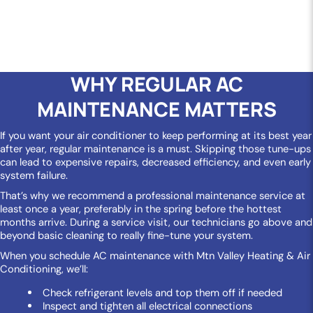
WHY REGULAR AC
MAINTENANCE MATTERS
If you want your air conditioner to keep performing at its best year
after year, regular maintenance is a must. Skipping those tune-ups
can lead to expensive repairs, decreased efficiency, and even early
system failure.
That’s why we recommend a professional maintenance service at
least once a year, preferably in the spring before the hottest
months arrive. During a service visit, our technicians go above and
beyond basic cleaning to really fine-tune your system.
When you schedule AC maintenance with Mtn Valley Heating & Air
Conditioning, we’ll:
Check refrigerant levels and top them off if needed
Inspect and tighten all electrical connections