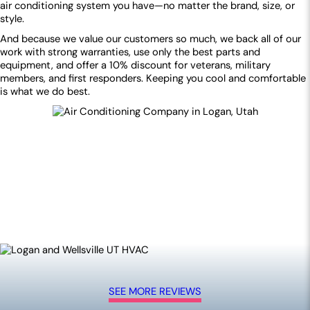
air conditioning system you have—no matter the brand, size, or
style.
And because we value our customers so much, we back all of our
work with strong warranties, use only the best parts and
equipment, and offer a 10% discount for veterans, military
members, and first responders. Keeping you cool and comfortable
is what we do best.
SEE MORE REVIEWS