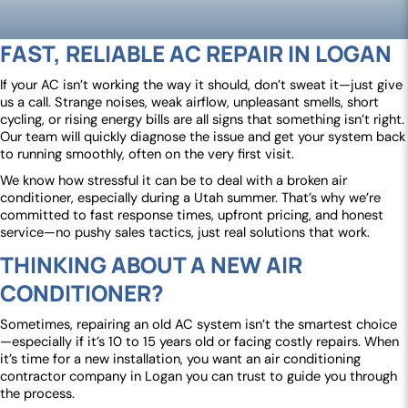
FAST, RELIABLE AC REPAIR IN LOGAN
If your AC isn’t working the way it should, don’t sweat it—just give
us a call. Strange noises, weak airflow, unpleasant smells, short
cycling, or rising energy bills are all signs that something isn’t right.
Our team will quickly diagnose the issue and get your system back
to running smoothly, often on the very first visit.
We know how stressful it can be to deal with a broken air
conditioner, especially during a Utah summer. That’s why we’re
committed to fast response times, upfront pricing, and honest
service—no pushy sales tactics, just real solutions that work.
THINKING ABOUT A NEW AIR
CONDITIONER?
Sometimes, repairing an old AC system isn’t the smartest choice
—especially if it’s 10 to 15 years old or facing costly repairs. When
it’s time for a new installation, you want an air conditioning
contractor company in Logan you can trust to guide you through
the process.