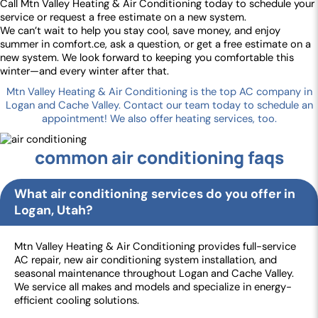
Call Mtn Valley Heating & Air Conditioning today to schedule your
service or request a free estimate on a new system.
We can’t wait to help you stay cool, save money, and enjoy
summer in comfort.ce, ask a question, or get a free estimate on a
new system. We look forward to keeping you comfortable this
winter—and every winter after that.
Mtn Valley Heating & Air Conditioning is the top AC company in
Logan and Cache Valley. Contact our team today to schedule an
appointment! We also offer heating services, too.
common air conditioning faqs
What air conditioning services do you offer in
Logan, Utah?
Mtn Valley Heating & Air Conditioning provides full-service
AC repair, new air conditioning system installation, and
seasonal maintenance throughout Logan and Cache Valley.
We service all makes and models and specialize in energy-
efficient cooling solutions.