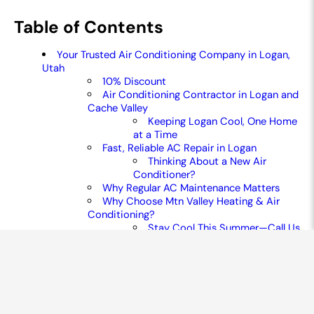
Table of Contents
Your Trusted Air Conditioning Company in Logan,
Utah
10% Discount
Air Conditioning Contractor in Logan and
Cache Valley
Keeping Logan Cool, One Home
at a Time
Fast, Reliable AC Repair in Logan
Thinking About a New Air
Conditioner?
Why Regular AC Maintenance Matters
Why Choose Mtn Valley Heating & Air
Conditioning?
Stay Cool This Summer—Call Us
Today
common air conditioning faqs
CONTACT US TODAY!
LOCATED IN LOGAN AND
WELLSVILLE TO SERVE YOU
BETTER