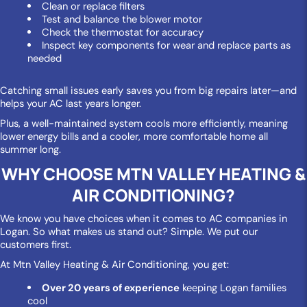
Clean or replace filters
Test and balance the blower motor
Check the thermostat for accuracy
Inspect key components for wear and replace parts as
needed
Catching small issues early saves you from big repairs later—and
helps your AC last years longer.
Plus, a well-maintained system cools more efficiently, meaning
lower energy bills and a cooler, more comfortable home all
summer long.
WHY CHOOSE MTN VALLEY HEATING &
AIR CONDITIONING?
We know you have choices when it comes to AC companies in
Logan. So what makes us stand out? Simple. We put our
customers first.
At Mtn Valley Heating & Air Conditioning, you get:
Over 20 years of experience
keeping Logan families
cool