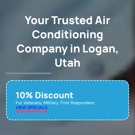
Your Trusted Air
Conditioning
Company in Logan,
Utah
10% Discount
For Veterans, Military, First Responders
VIEW SPECIALS