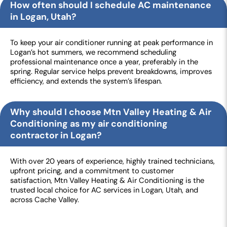
How often should I schedule AC maintenance
in Logan, Utah?
To keep your air conditioner running at peak performance in
Logan’s hot summers, we recommend scheduling
professional maintenance once a year, preferably in the
spring. Regular service helps prevent breakdowns, improves
efficiency, and extends the system’s lifespan.
Why should I choose Mtn Valley Heating & Air
Conditioning as my air conditioning
contractor in Logan?
With over 20 years of experience, highly trained technicians,
upfront pricing, and a commitment to customer
satisfaction, Mtn Valley Heating & Air Conditioning is the
trusted local choice for AC services in Logan, Utah, and
across Cache Valley.