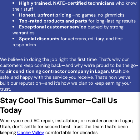
Highly trained, NATE-certified technicians
who know
their stuff
Honest, upfront pricing
—no games, no gimmicks
Top-rated products and parts
for long-lasting results
Exceptional customer service
backed by strong
warranties
Special discounts
for veterans, military, and first
responders
We believe in doing the job right the first time. That’s why our
customers keep coming back—and why we’re proud to be the go-
to
air conditioning contractor company in Logan, Utah
.ble,
safe, and happy with the service you receive. That’s how we’ve
built our reputation—and it’s how we plan to keep earning your
trust.
Stay Cool This Summer—Call Us
Today
When you need AC repair, installation, or maintenance in Logan,
Utah, don’t settle for second best. Trust the team that’s been
keeping
Cache Valley
comfortable for decades.