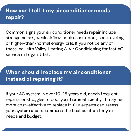
How can I tell if my air conditioner needs
repair?
Common signs your air conditioner needs repair include
strange noises, weak airflow, unpleasant odors, short cycling,
or higher-than-normal energy bills. If you notice any of
these, call Mtn Valley Heating & Air Conditioning for fast AC
service in Logan, Utah.
When should I replace my air conditioner
instead of repairing it?
If your AC system is over 10–15 years old, needs frequent
repairs, or struggles to cool your home efficiently, it may be
more cost-effective to replace it. Our experts can assess
your system and recommend the best solution for your
needs and budget.