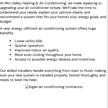
At Mtn Valley Heating & Air Conditioning, we make replacing or
upgrading your air conditioner simple. We’ll take the time to
understand your needs, explain your options clearly, and
recommend a system that fits your home’s size, energy goals, and
budget.
A new, energy-efficient air conditioning system offers huge
benefits:
Lower utility bills
Quieter operation
Improved indoor air quality
More even cooling throughout your home
Access to possible energy rebates and incentives
Our skilled installers handle everything from start to finish, making
sure your new system is installed properly, tested thoroughly, and
ready to beat the heat.