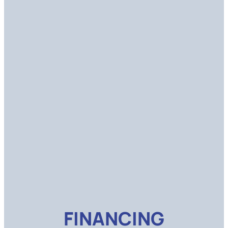
FINANCING