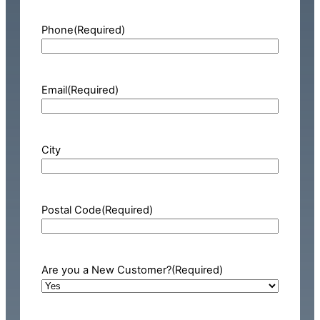
Phone
(Required)
Email
(Required)
City
Postal Code
(Required)
Are you a New Customer?
(Required)