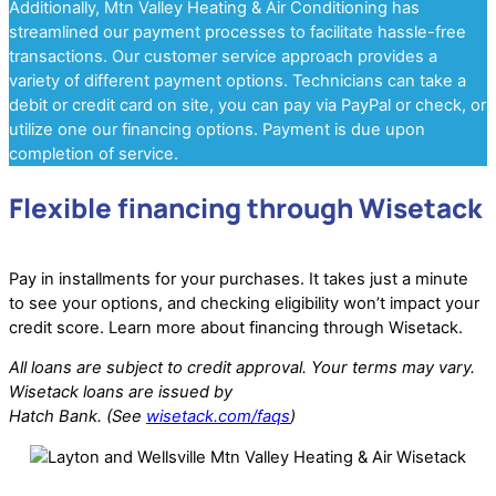
Additionally, Mtn Valley Heating & Air Conditioning has
streamlined our payment processes to facilitate hassle-free
transactions. Our customer service approach provides a
variety of different payment options. Technicians can take a
debit or credit card on site, you can pay via PayPal or check, or
utilize one our financing options. Payment is due upon
completion of service.
Flexible financing through Wisetack
Pay in installments for your purchases. It takes just a minute
to see your options, and checking eligibility won’t impact your
credit score. Learn more about financing through Wisetack.
All loans are subject to credit approval. Your terms may vary.
Wisetack loans are issued by
Hatch Bank. (See
wisetack.com/faqs
)