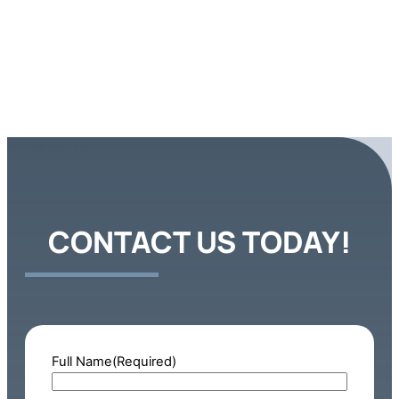
CONTACT US TODAY!
Full Name
(Required)