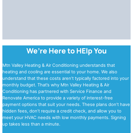
We’re Here to HElp You
Mtn Valley Heating & Air Conditioning understands that
heating and cooling are essential to your home. We also
understand that these costs aren’t typically factored into your
monthly budget. That’s why Mtn Valley Heating & Air
Conditioning has partnered with Service Finance and
Renovate America to provide a variety of interest-free
payment options that suit your needs. These plans don’t have
hidden fees, don’t require a credit check, and allow you to
meet your HVAC needs with low monthly payments. Signing
up takes less than a minute.