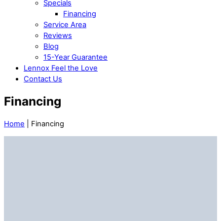
Specials
Financing
Service Area
Reviews
Blog
15-Year Guarantee
Lennox Feel the Love
Contact Us
Financing
Home
|
Financing