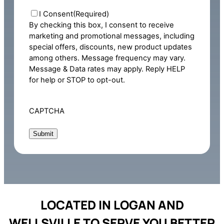
Consent
(Required)
I Consent
(Required)
By checking this box, I consent to receive
marketing and promotional messages, including
special offers, discounts, new product updates
among others. Message frequency may vary.
Message & Data rates may apply. Reply HELP
for help or STOP to opt-out.
CAPTCHA
LOCATED IN LOGAN AND
WELLSVILLE TO SERVE YOU BETTER