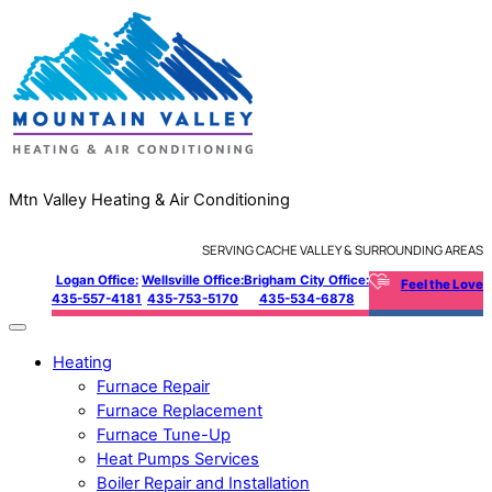
Mtn Valley Heating & Air Conditioning
SERVING CACHE VALLEY & SURROUNDING AREAS
Logan Office:
Wellsville Office:
Brigham City Office:
Feel the Love
435-557-4181
435-753-5170
435-534-6878
Heating
Furnace Repair
Furnace Replacement
Furnace Tune-Up
Heat Pumps Services
Boiler Repair and Installation