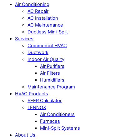
Air Conditioning
AC Repair
AC Installation
AC Maintenance
Ductless Mini-Split
Services
Commercial HVAC
Ductwork
Indoor Air Quality
Air Purifiers
Air Filters
Humidifiers
Maintenance Program
HVAC Products
SEER Calculator
LENNOX
Air Conditioners
Furnaces
Mini-Split Systems
About Us