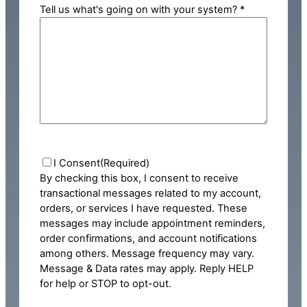
Tell us what's going on with your system? *
Consent
(Required)
I Consent
(Required)
By checking this box, I consent to receive
transactional messages related to my account,
orders, or services I have requested. These
messages may include appointment reminders,
order confirmations, and account notifications
among others. Message frequency may vary.
Message & Data rates may apply. Reply HELP
for help or STOP to opt-out.