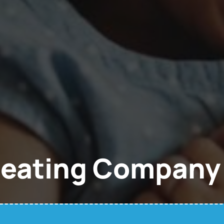
Heating Company 