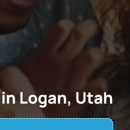
in Logan, Utah