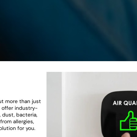
ut more than just
offer industry-
, dust, bacteria,
from allergies,
lution for you.