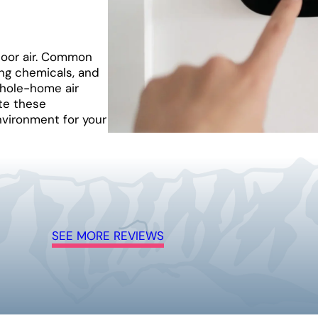
door air. Common
ng chemicals, and
whole-home air
te these
nvironment for your
SEE MORE REVIEWS