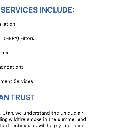
 SERVICES INCLUDE:
llation
r (HEPA) Filters
tems
mendations
ement Services
AN TRUST
 Utah, we understand the unique air
ding wildfire smoke in the summer and
fied technicians will help you choose