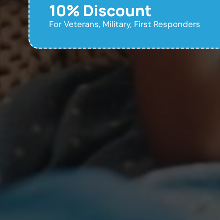
10% Discount
For Veterans, Military, First Responders