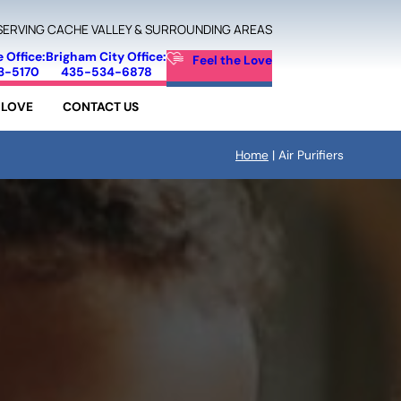
SERVING CACHE VALLEY & SURROUNDING AREAS
e Office:
Brigham City Office:
Feel the Love
3-5170
435-534-6878
 LOVE
CONTACT US
Home
|
Air Purifiers