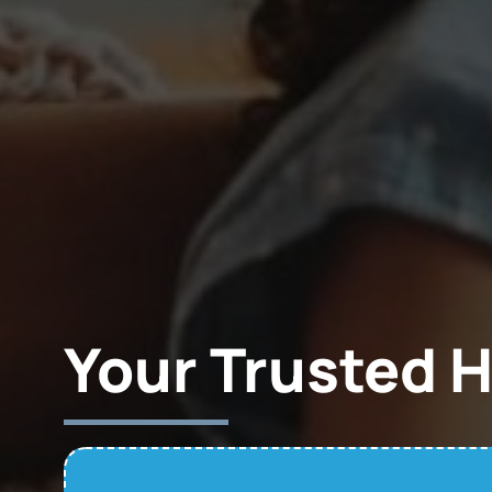
Your Trusted 