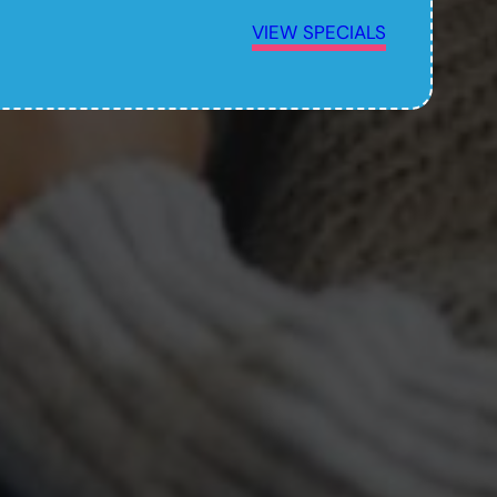
VIEW SPECIALS