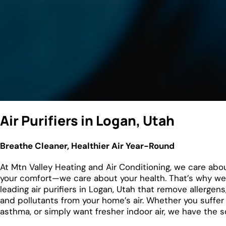
Air Purifiers in Logan, Utah
Breathe Cleaner, Healthier Air Year-Round
At Mtn Valley Heating and Air Conditioning, we care abo
your comfort—we care about your health. That’s why we 
leading air purifiers in Logan, Utah that remove allergens
and pollutants from your home’s air. Whether you suffer 
asthma, or simply want fresher indoor air, we have the so