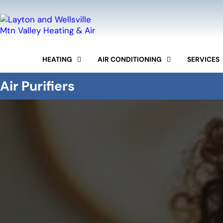
HEATING
AIR CONDITIONING
SERVICES
FURNACE REPAIR
AC REPAIR
COMMERCIAL HVAC
Air Purifiers
FURNACE REPLACEMENT
AC INSTALLATION
DUCTWORK
FURNACE TUNE-UP
AC MAINTENANCE
INDOOR AIR QUALITY
HEAT PUMPS SERVICES
DUCTLESS MINI-SPLIT
MAINTENANCE PROG
BOILER REPAIR AND
INSTALLATION