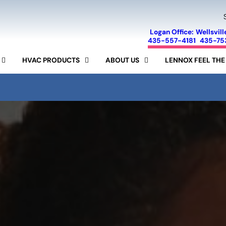
Logan Office:
Wellsvill
435-557-4181
435-75
HVAC PRODUCTS
ABOUT US
LENNOX FEEL THE
FINANCING
SEER CALCULATOR
SPECIALS
AIR CONDITIONERS
LENNOX
SERVICE AREA
FURNACES
AIR PURIFIERS
MINI-SPLIT SYSTEMS
REVIEWS
AIR FILTERS
HUMIDIFIERS
RAM
BLOG
15-YEAR GUARANTEE