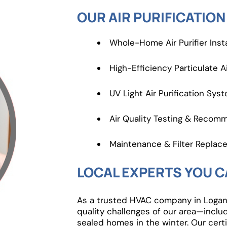
OUR AIR PURIFICATION
Whole-Home Air Purifier Insta
High-Efficiency Particulate Ai
UV Light Air Purification Sys
Air Quality Testing & Recom
Maintenance & Filter Replac
LOCAL EXPERTS YOU C
As a trusted HVAC company in Logan,
quality challenges of our area—inclu
sealed homes in the winter. Our certi