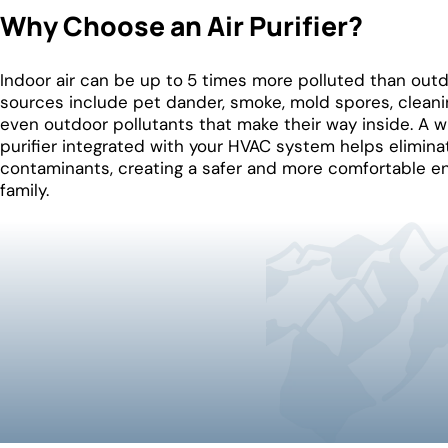
Why Choose an Air Purifier?
Indoor air can be up to
5 times more polluted than out
sources include pet dander, smoke, mold spores, cleani
even outdoor pollutants that make their way inside. A 
purifier integrated with your HVAC system helps elimina
contaminants, creating a safer and more comfortable e
family.