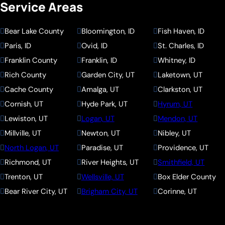
Service Areas
Bear Lake County
Bloomington, ID
Fish Haven, ID
Paris, ID
Ovid, ID
St. Charles, ID
Franklin County
Franklin, ID
Whitney, ID
Rich County
Garden City, UT
Laketown, UT
Cache County
Amalga, UT
Clarkston, UT
Cornish, UT
Hyde Park, UT
Hyrum, UT
Lewiston, UT
Logan, UT
Mendon, UT
Millville, UT
Newton, UT
Nibley, UT
North Logan, UT
Paradise, UT
Providence, UT
Richmond, UT
River Heights, UT
Smithfield, UT
Trenton, UT
Wellsville, UT
Box Elder County
Bear River City, UT
Brigham City, UT
Corinne, UT
Deweyville, UT
Elwood, UT
Fielding, UT
Garland, UT
Honeyville, UT
Howell, UT