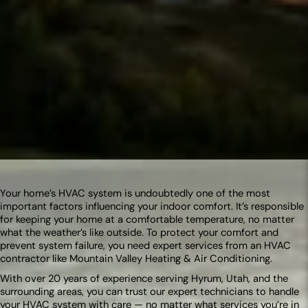
Your home’s HVAC system is undoubtedly one of the most
important factors influencing your indoor comfort. It’s responsible
for keeping your home at a comfortable temperature, no matter
what the weather’s like outside. To protect your comfort and
prevent system failure, you need expert services from an HVAC
contractor like Mountain Valley Heating & Air Conditioning.
With over 20 years of experience serving Hyrum, Utah, and the
surrounding areas, you can trust our expert technicians to handle
your HVAC system with care — no matter what services you’re in