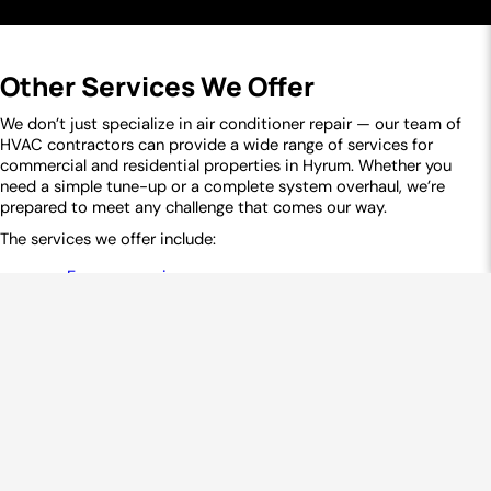
Mantua, UT
Perry, UT
Plymouth, UT
Portage, UT
Snowville, UT
Tremonton, UT
Other Services We Offer
Willard, UT
Weber County
Eden, UT
Farr West, UT
Huntsville, UT
Liberty, UT
We don’t just specialize in air conditioner repair — our team of
HVAC contractors can provide a wide range of services for
Ogden, UT
North Ogden, UT
Pleasant View, UT
commercial and residential properties in Hyrum. Whether you
Plain City, UT
Wolf Creek, UT
need a simple tune-up or a complete system overhaul, we’re
prepared to meet any challenge that comes our way.
The services we offer include:
Furnace repair
Heat pump services
Furnace replacement
Ductless mini-split systems
Furnace tune-up
Air conditioning installation
Ductwork services
Air conditioning maintenance
Commercial HVAC