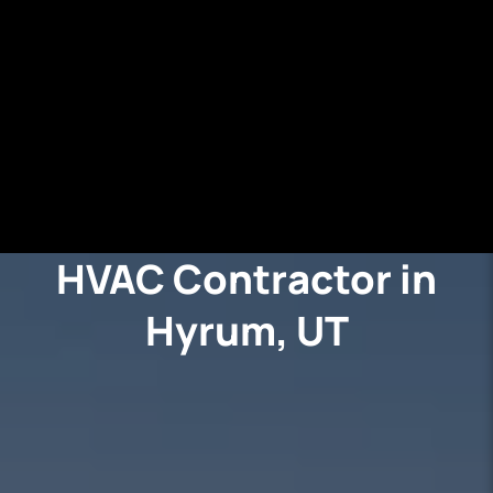
HVAC Contractor in
Hyrum, UT