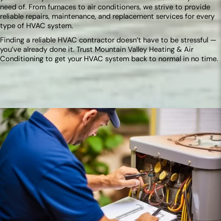
need of. From furnaces to air conditioners, we strive to provide
reliable repairs, maintenance, and replacement services for every
type of HVAC system.
Finding a reliable HVAC contractor doesn’t have to be stressful —
you’ve already done it. Trust Mountain Valley Heating & Air
Conditioning to get your HVAC system back to normal in no time.