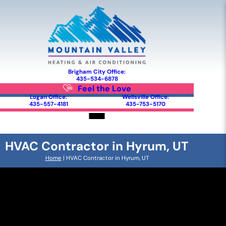
Brigham City Office:
435-534-6878
Feel the Love
Logan Office:
Wellsville Office:
435-557-4181
435-753-5170
HVAC Contractor in Hyrum, UT
Home
|
HVAC Contractor in Hyrum, UT