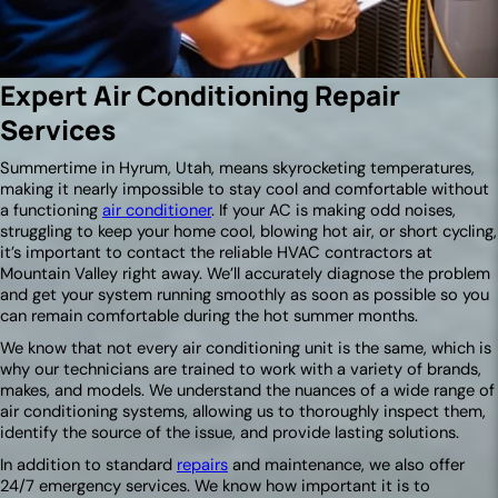
Expert Air Conditioning Repair
Services
Summertime in Hyrum, Utah, means skyrocketing temperatures,
making it nearly impossible to stay cool and comfortable without
a functioning
air conditioner
. If your AC is making odd noises,
struggling to keep your home cool, blowing hot air, or short cycling,
it’s important to contact the reliable HVAC contractors at
Mountain Valley right away. We’ll accurately diagnose the problem
and get your system running smoothly as soon as possible so you
can remain comfortable during the hot summer months.
We know that not every air conditioning unit is the same, which is
why our technicians are trained to work with a variety of brands,
makes, and models. We understand the nuances of a wide range of
air conditioning systems, allowing us to thoroughly inspect them,
identify the source of the issue, and provide lasting solutions.
In addition to standard
repairs
and maintenance, we also offer
24/7 emergency services. We know how important it is to