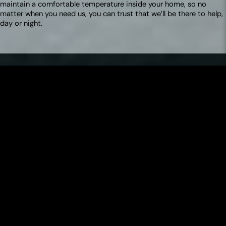
maintain a comfortable temperature inside your home, so no
matter when you need us, you can trust that we’ll be there to help,
day or night.