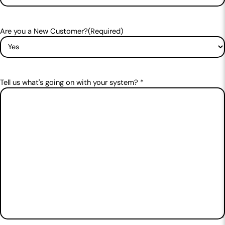
Are you a New Customer?
(Required)
Tell us what's going on with your system? *