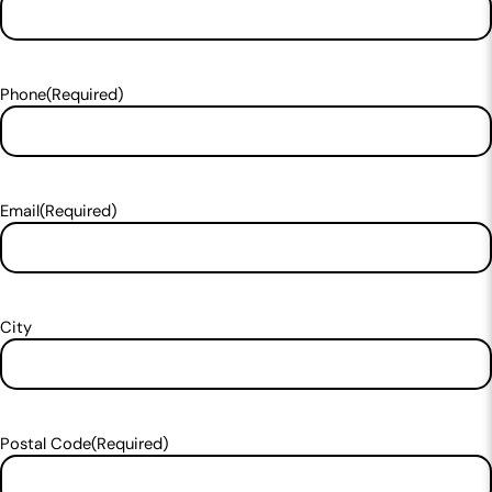
Phone
(Required)
Email
(Required)
City
Postal Code
(Required)