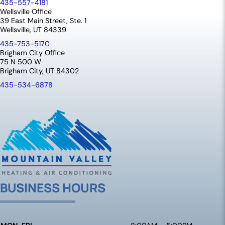
435-557-4181
Wellsville Office
39 East Main Street, Ste. 1
Wellsville, UT 84339
435-753-5170
Brigham City Office
75 N 500 W
Brigham City, UT 84302
435-534-6878
BUSINESS HOURS