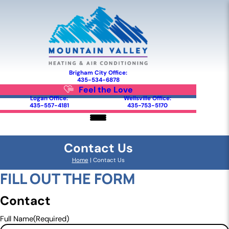
Brigham City Office:
435-534-6878
Feel the Love
Logan Office:
Wellsville Office:
435-557-4181
435-753-5170
Contact Us
Home
|
Contact Us
FILL OUT THE FORM
Contact
Full Name
(Required)