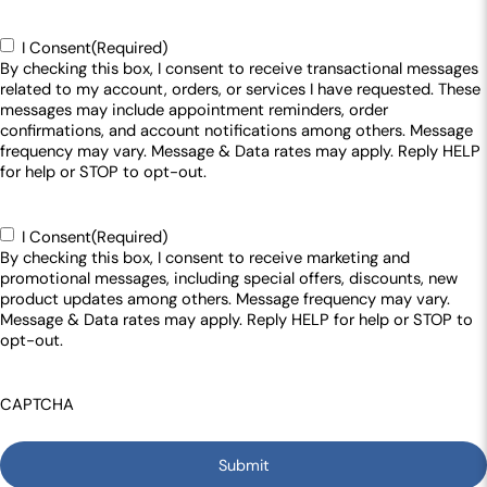
Consent
(Required)
I Consent
(Required)
By checking this box, I consent to receive transactional messages
related to my account, orders, or services I have requested. These
messages may include appointment reminders, order
confirmations, and account notifications among others. Message
frequency may vary. Message & Data rates may apply. Reply HELP
for help or STOP to opt-out.
Consent
(Required)
I Consent
(Required)
By checking this box, I consent to receive marketing and
promotional messages, including special offers, discounts, new
product updates among others. Message frequency may vary.
Message & Data rates may apply. Reply HELP for help or STOP to
opt-out.
CAPTCHA