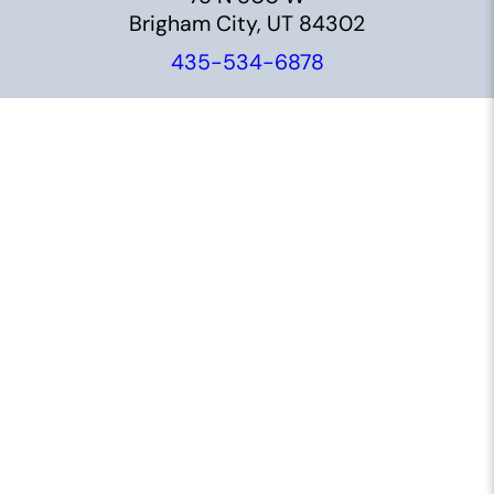
Brigham City, UT 84302
435-534-6878