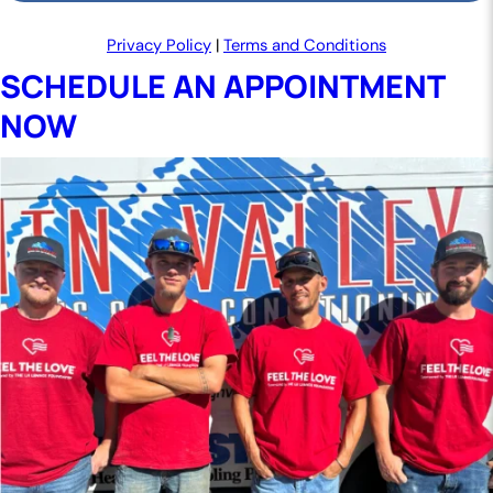
Privacy Policy
|
Terms and Conditions
SCHEDULE AN APPOINTMENT
NOW