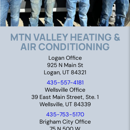
MTN VALLEY HEATING &
AIR CONDITIONING
Logan Office
925 N Main St
Logan, UT 84321
435-557-4181
Wellsville Office
39 East Main Street, Ste. 1
Wellsville, UT 84339
435-753-5170
Brigham City Office
75 N 500 W