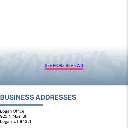
SEE MORE REVIEWS
BUSINESS ADDRESSES
Logan Office
925 N Main St
Logan, UT 84321