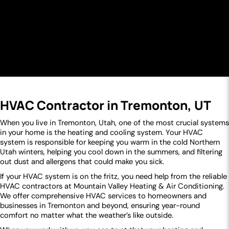
HVAC Contractor in Tremonton, UT
When you live in Tremonton, Utah, one of the most crucial systems
in your home is the heating and cooling system. Your HVAC
system is responsible for keeping you warm in the cold Northern
Utah winters, helping you cool down in the summers, and filtering
out dust and allergens that could make you sick.
If your HVAC system is on the fritz, you need help from the reliable
HVAC contractors at Mountain Valley Heating & Air Conditioning.
We offer comprehensive HVAC services to homeowners and
businesses in Tremonton and beyond, ensuring year-round
comfort no matter what the weather’s like outside.