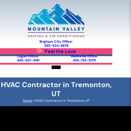
Brigham City Office:
435-534-6878
Feel the Love
Logan Office:
Wellsville Office:
435-557-4181
435-753-5170
HVAC Contractor in Tremonton,
UT
Home
|
HVAC Contractor in Tremonton, UT