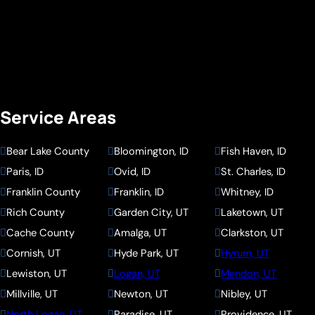
Service Areas
Bear Lake County
Bloomington, ID
Fish Haven, ID
Paris, ID
Ovid, ID
St. Charles, ID
Franklin County
Franklin, ID
Whitney, ID
Rich County
Garden City, UT
Laketown, UT
Cache County
Amalga, UT
Clarkston, UT
Cornish, UT
Hyde Park, UT
Hyrum, UT
Lewiston, UT
Logan, UT
Mendon, UT
Millville, UT
Newton, UT
Nibley, UT
North Logan, UT
Paradise, UT
Providence, UT