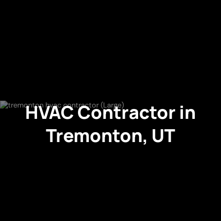
HVAC Contractor in
Tremonton, UT