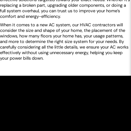
replacing a broken part, upgrading older components, or doing a
full system overhaul, you can trust us to improve your home’s
comfort and energy-efficiency.
When it comes to a new AC system, our HVAC contractors will
consider the size and shape of your home, the placement of the
windows, how many floors your home has, your usage patterns,
and more to determine the right size system for your needs. By
carefully considering all the little details, we ensure your AC works
effectively without using unnecessary energy, helping you keep
your power bills down.