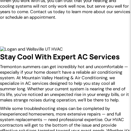
When you work with us, you can trust that your heating and
cooling systems will not only work well now, but serve you well for
years to come. Contact us today to learn more about our services
or schedule an appointment.
Stay Cool With Expert AC Services
Tremonton summers can get incredibly hot and uncomfortable —
especially if your home doesn’t have a reliable air conditioning
system. At Mountain Valley Heating & Air Conditioning, we
specialize in AC services designed to help you stay cool all
summer long. Whether your current system is nearing the end of
its life, you’ve noticed an unexpected rise in your energy bills, or it
makes strange noises during operation, we’ll be there to help.
While some troubleshooting steps can be completed by
inexperienced homeowners, more extensive repairs — and full
system replacements — need professional expertise. Our HVAC
contractors will get to the bottom of the issue and provide
effective solutions targeted toward your exact needs. Whether it’s