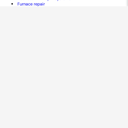
Furnace repair
Air conditioner repair
Heat pump services
Air purifiers
AC maintenance
Ductwork services
Commercial HVAC
Humidifiers
And more!
GET A FREE QUOTE
Contact Us