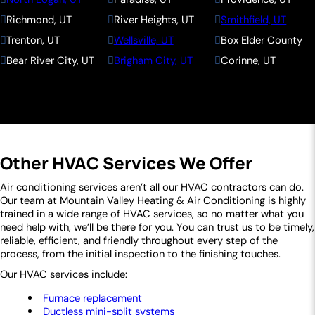
Richmond, UT
River Heights, UT
Smithfield, UT
Trenton, UT
Wellsville, UT
Box Elder County
Bear River City, UT
Brigham City, UT
Corinne, UT
Deweyville, UT
Elwood, UT
Fielding, UT
Garland, UT
Honeyville, UT
Howell, UT
Mantua, UT
Perry, UT
Plymouth, UT
Portage, UT
Snowville, UT
Tremonton, UT
Other HVAC Services We Offer
Willard, UT
Weber County
Eden, UT
Farr West, UT
Huntsville, UT
Liberty, UT
Air conditioning services aren’t all our HVAC contractors can do.
Our team at Mountain Valley Heating & Air Conditioning is highly
Ogden, UT
North Ogden, UT
Pleasant View, UT
trained in a wide range of HVAC services, so no matter what you
Plain City, UT
Wolf Creek, UT
need help with, we’ll be there for you. You can trust us to be timely,
reliable, efficient, and friendly throughout every step of the
process, from the initial inspection to the finishing touches.
Our HVAC services include:
Furnace replacement
Ductless mini-split systems