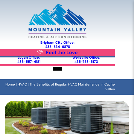
Brigham City Office:
435-534-6878
Feel the Love
Logan Office:
Wellsville Office:
435-557-4181
435-753-5170
Home
|
HVAC
|
The Benefits of Regular HVAC Maintenance in Cache
Valley