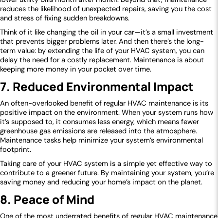
reduces the likelihood of unexpected repairs, saving you the cost
and stress of fixing sudden breakdowns.
Think of it like changing the oil in your car—it’s a small investment
that prevents bigger problems later. And then there’s the long-
term value: by extending the life of your HVAC system, you can
delay the need for a costly replacement. Maintenance is about
keeping more money in your pocket over time.
7. Reduced Environmental Impact
An often-overlooked benefit of regular HVAC maintenance is its
positive impact on the environment. When your system runs how
it’s supposed to, it consumes less energy, which means fewer
greenhouse gas emissions are released into the atmosphere.
Maintenance tasks help minimize your system’s environmental
footprint.
Taking care of your HVAC system is a simple yet effective way to
contribute to a greener future. By maintaining your system, you’re
saving money and reducing your home’s impact on the planet.
8. Peace of Mind
One of the most underrated benefits of regular HVAC maintenance