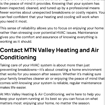
is the peace of mind it provides. Knowing that your system has
been inspected, cleaned, and tuned up by a professional means
fewer worries about unexpected breakdowns or costly repairs. You
can feel confident that your heating and cooling will work when
you need it most.
This sense of reliability allows you to focus on enjoying your home
rather than stressing over potential HVAC issues. Maintenance
gives you the comfort and assurance of knowing everything is
working as it should.
Contact MTN Valley Heating and Air
Conditioning
Taking care of your HVAC system is about more than just
preventing breakdowns—it’s about creating a home environment
that works for you season after season. Whether it’s making sure
your family breathes cleaner air or enjoying the peace of mind that
comes with knowing your system is reliable, regular maintenance
makes life easier.
At Mtn Valley Heating & Air Conditioning, we’re here to help you
keep your system running at its best so you can focus on what
matters most: enjoying your home, no matter the season.