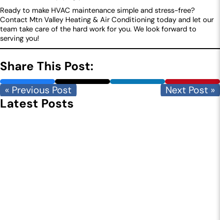
Ready to make HVAC maintenance simple and stress-free?
Contact Mtn Valley Heating & Air Conditioning today and let our
team take care of the hard work for you. We look forward to
serving you!
Share This Post:
« Previous Post
Next Post »
Latest Posts