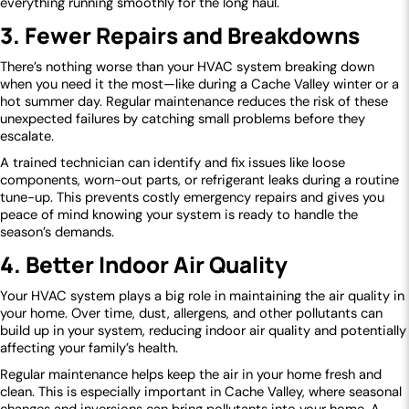
everything running smoothly for the long haul.
3. Fewer Repairs and Breakdowns
There’s nothing worse than your HVAC system breaking down
when you need it the most—like during a Cache Valley winter or a
hot summer day. Regular maintenance reduces the risk of these
unexpected failures by catching small problems before they
escalate.
A trained technician can identify and fix issues like loose
components, worn-out parts, or refrigerant leaks during a routine
tune-up. This prevents costly emergency repairs and gives you
peace of mind knowing your system is ready to handle the
season’s demands.
4. Better Indoor Air Quality
Your HVAC system plays a big role in maintaining the air quality in
your home. Over time, dust, allergens, and other pollutants can
build up in your system, reducing indoor air quality and potentially
affecting your family’s health.
Regular maintenance helps keep the air in your home fresh and
clean. This is especially important in Cache Valley, where seasonal