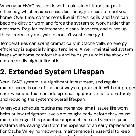
When your HVAC system is well-maintained, it runs at peak
efficiency, which means it uses less energy to heat or cool your
home. Over time, components like air filters, coils, and fans can
become dirty or worn and force the system to work harder than
necessary. Regular maintenance cleans, inspects, and tunes up
these parts so your system doesn’t waste energy. t
Temperatures can swing dramatically in Cache Vally, so energy
efficiency is especially important here. A well-maintained system
keeps your home comfortable and helps you avoid the shock of
unexpectedly high utility bills.
2. Extended System Lifespan
Your HVAC system is a significant investment, and regular
maintenance is one of the best ways to protect it. Without proper
care, wear and tear can add up, causing parts to fail prematurely
and reducing the system’s overall lifespan.
When you schedule routine maintenance, small issues like worn
belts or low refrigerant levels are caught early before they cause
major damage. This proactive approach can add years to your
system’s life, saving you from the expense of an early replacement.
For Cache Valley homeowners, maintenance is essential to keep