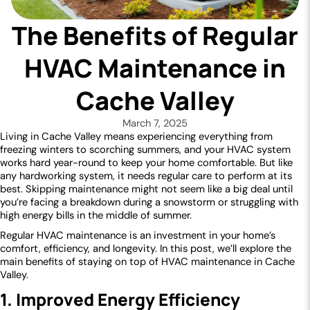
The Benefits of Regular
HVAC Maintenance in
Cache Valley
March 7, 2025
Living in Cache Valley means experiencing everything from
freezing winters to scorching summers, and your HVAC system
works hard year-round to keep your home comfortable. But like
any hardworking system, it needs regular care to perform at its
best. Skipping maintenance might not seem like a big deal until
you’re facing a breakdown during a snowstorm or struggling with
high energy bills in the middle of summer.
Regular HVAC maintenance is an investment in your home’s
comfort, efficiency, and longevity. In this post, we’ll explore the
main benefits of staying on top of HVAC maintenance in Cache
Valley.
1. Improved Energy Efficiency