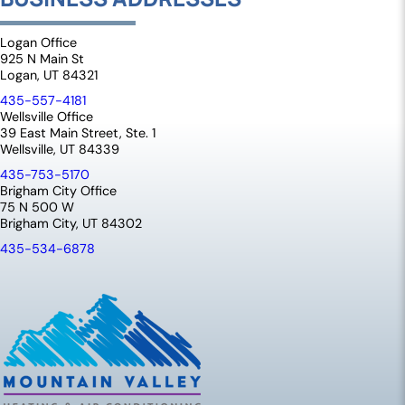
Logan Office
925 N Main St
Logan, UT 84321
435-557-4181
Wellsville Office
39 East Main Street, Ste. 1
Wellsville, UT 84339
435-753-5170
Brigham City Office
75 N 500 W
Brigham City, UT 84302
435-534-6878