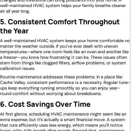
changes and inversions can bring pollutants into your home. A
well-maintained HVAC system helps your family breathe cleaner
air all year long.
5. Consistent Comfort Throughout
the Year
A well-maintained HVAC system keeps your home comfortable no
matter the weather outside. If you’ve ever dealt with uneven
temperatures—where one room feels like an oven and another like
a freezer—you know how frustrating it can be. These issues often
stem from things like clogged filters, airflow problems, or system
calibration issues.
Routine maintenance addresses these problems. In a place like
Cache Valley, consistent performance is a necessity. Regular tune-
ups keep everything running smoothly so you can enjoy year-
round comfort without worrying about breakdowns.
6. Cost Savings Over Time
At first glance, scheduling HVAC maintenance might seem like an
extra expense, but it’s actually a smart financial move. A system
that runs efficiently uses less energy, which means you’ll notice
lower utility bills month after month. Beyond that, maintenance