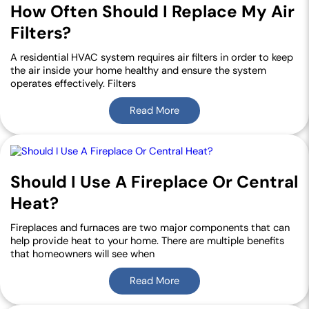
How Often Should I Replace My Air
Filters?
A residential HVAC system requires air filters in order to keep
the air inside your home healthy and ensure the system
operates effectively. Filters
Read More
Should I Use A Fireplace Or Central
Heat?
Fireplaces and furnaces are two major components that can
help provide heat to your home. There are multiple benefits
that homeowners will see when
Read More