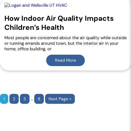
How Indoor Air Quality Impacts
Children’s Health
Most people are concerned about the air quality while outside
or running errands around town, but the interior air in your
home, office building, or
Read More
…
1
2
3
8
Next Page »