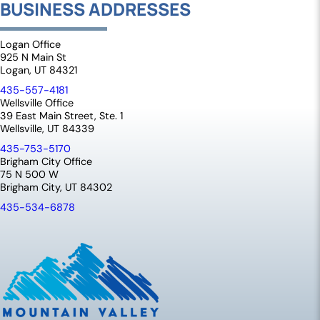
BUSINESS ADDRESSES
Logan Office
925 N Main St
Logan, UT 84321
435-557-4181
Wellsville Office
39 East Main Street, Ste. 1
Wellsville, UT 84339
435-753-5170
Brigham City Office
75 N 500 W
Brigham City, UT 84302
435-534-6878