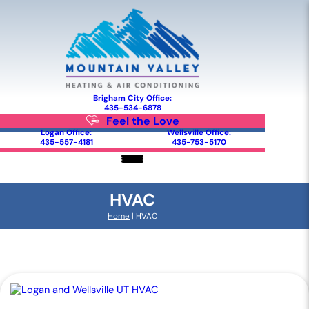
Brigham City Office:
435-534-6878
Feel the Love
Logan Office:
Wellsville Office:
435-557-4181
435-753-5170
HVAC
Home
|
HVAC