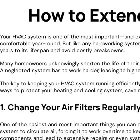
How to Exten
Your HVAC system is one of the most important—and exp
comfortable year-round. But like any hardworking system
years to its lifespan and avoid costly breakdowns.
Many homeowners unknowingly shorten the life of thei
A neglected system has to work harder, leading to high
The key to keeping your HVAC system running efficiently
ways to protect your heating and cooling system, sav
1. Change Your Air Filters Regularl
One of the easiest and most important things you can do f
system to circulate air, forcing it to work overtime to 
components and lead to expensive repairs or even syste