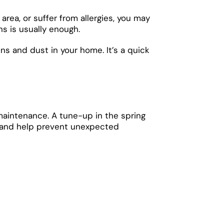
area, or suffer from allergies, you may
s is usually enough.
ens and dust in your home. It’s a quick
 maintenance. A tune-up in the spring
cy and help prevent unexpected