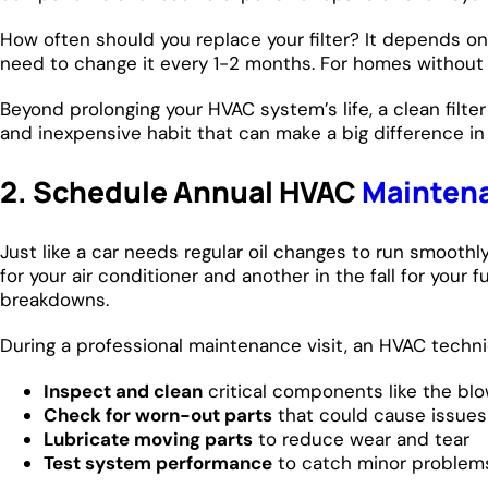
How often should you replace your filter? It depends on y
need to change it every 1-2 months. For homes without pe
Beyond prolonging your HVAC system’s life, a clean filter
and inexpensive habit that can make a big difference i
2. Schedule Annual HVAC
Mainten
Just like a car needs regular oil changes to run smooth
for your air conditioner and another in the fall for yo
breakdowns.
During a professional maintenance visit, an HVAC technic
Inspect and clean
critical components like the blo
Check for worn-out parts
that could cause issues 
Lubricate moving parts
to reduce wear and tear
Test system performance
to catch minor problem