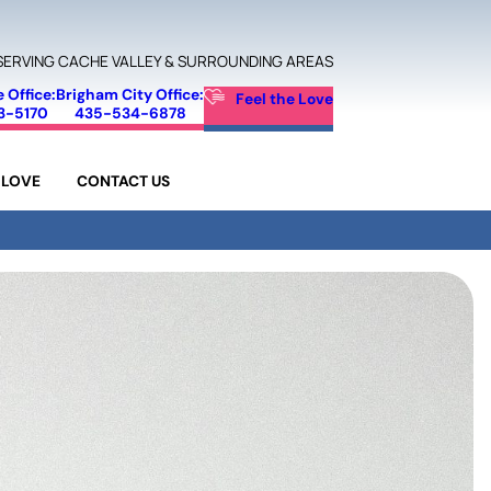
SERVING CACHE VALLEY & SURROUNDING AREAS
e Office:
Brigham City Office:
Feel the Love
3-5170
435-534-6878
 LOVE
CONTACT US