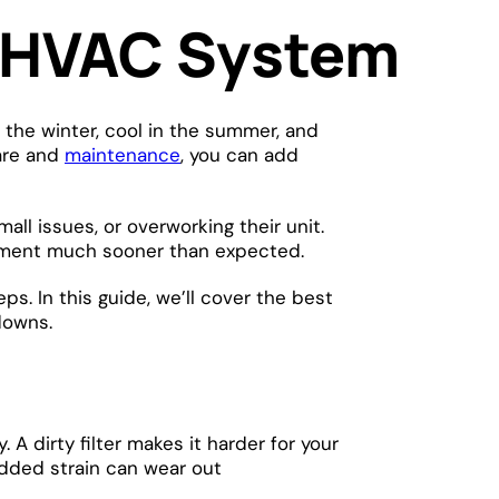
r HVAC System
the winter, cool in the summer, and
care and
maintenance
, you can add
small issues, or overworking their unit.
acement much sooner than expected.
s. In this guide, we’ll cover the best
kdowns.
 A dirty filter makes it harder for your
 added strain can wear out