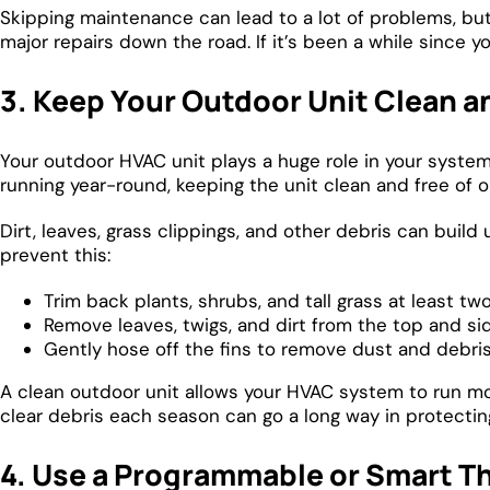
Skipping maintenance can lead to a lot of problems, bu
major repairs down the road. If it’s been a while since 
3. Keep Your Outdoor Unit Clean 
Your outdoor HVAC unit plays a huge role in your syste
running year-round, keeping the unit clean and free of ob
Dirt, leaves, grass clippings, and other debris can build
prevent this:
Trim back plants, shrubs, and tall grass at least tw
Remove leaves, twigs, and dirt from the top and si
Gently hose off the fins to remove dust and debris 
A clean outdoor unit allows your HVAC system to run mo
clear debris each season can go a long way in protectin
4. Use a Programmable or Smart T