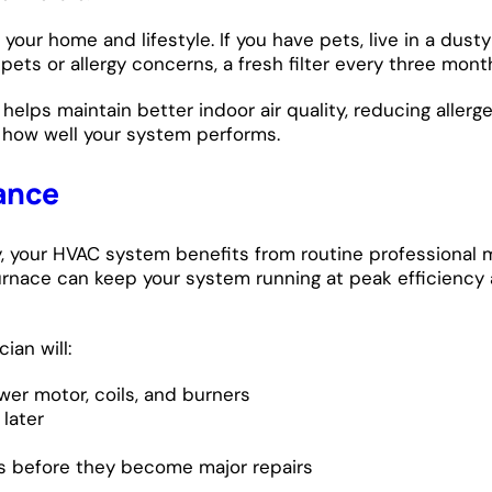
our home and lifestyle. If you have pets, live in a dusty 
ts or allergy concerns, a fresh filter every three month
 helps maintain better indoor air quality, reducing allerg
n how well your system performs.
ance
ly, your HVAC system benefits from routine professional
ur furnace can keep your system running at peak efficien
ian will:
wer motor, coils, and burners
later
s before they become major repairs