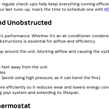
t regular check-ups help keep everything running effici
your last tune-up, now’s the time to schedule one with
MT
and Unobstructed
m’s performance. Whether it’s an air conditioner conde
structions is essential for airflow and efficiency.
 up around the unit, blocking airflow and causing the sys
o feet away from the unit.
des.
(avoid using high pressure, as it can bend the fins).
re efficiently so it reduces wear and lowers energy con
g your system and extending its lifespan.
hermostat