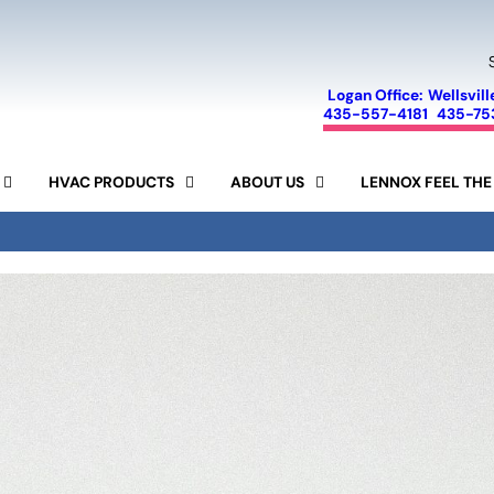
Logan Office:
Wellsvill
435-557-4181
435-75
HVAC PRODUCTS
ABOUT US
LENNOX FEEL THE
FINANCING
SEER CALCULATOR
SPECIALS
AIR CONDITIONERS
LENNOX
SERVICE AREA
FURNACES
AIR PURIFIERS
MINI-SPLIT SYSTEMS
REVIEWS
AIR FILTERS
HUMIDIFIERS
RAM
BLOG
15-YEAR GUARANTEE