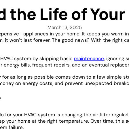
d the Life of You
March 13, 2025
ensive—appliances in your home. It keeps you warm in 
, it won’t last forever. The good news? With the right 
r HVAC system by skipping basic
maintenance
, ignoring 
er energy bills, frequent repairs, and an eventual repl
 for as long as possible comes down to a few simple step
e money on energy costs, and prevent unexpected brea
y
or your HVAC system is changing the air filter regularly.
keep your home at the right temperature. Over time, this
m failure.