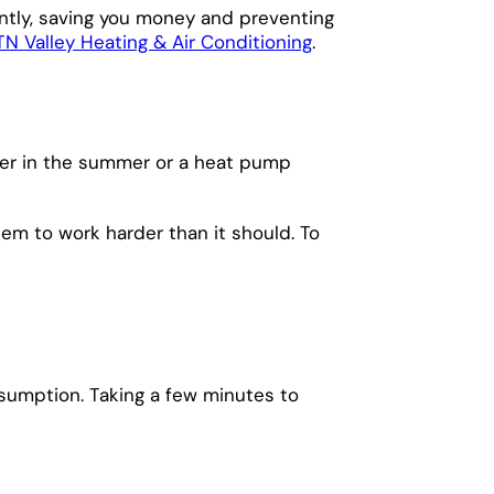
ently, saving you money and preventing
N Valley Heating & Air Conditioning
.
nser in the summer or a heat pump
tem to work harder than it should. To
sumption. Taking a few minutes to