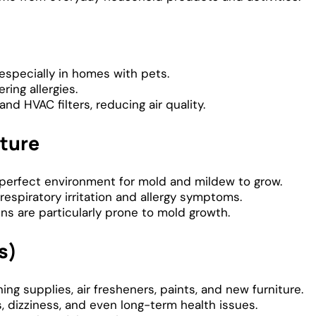
especially in homes with pets.
ring allergies.
and HVAC filters, reducing air quality.
ture
e perfect environment for mold and mildew to grow.
respiratory irritation and allergy symptoms.
s are particularly prone to mold growth.
s)
g supplies, air fresheners, paints, and new furniture.
dizziness, and even long-term health issues.