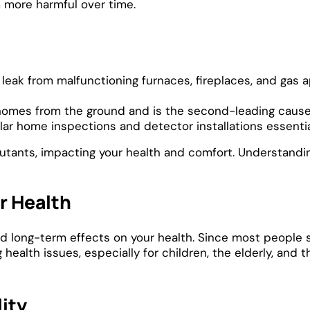
m more harmful over time.
eak from malfunctioning furnaces, fireplaces, and gas 
 homes from the ground and is the second-leading cause 
lar home inspections and detector installations essentia
utants, impacting your health and comfort. Understanding 
ur Health
nd long-term effects on your health. Since most people 
 health issues, especially for children, the elderly, and 
lity