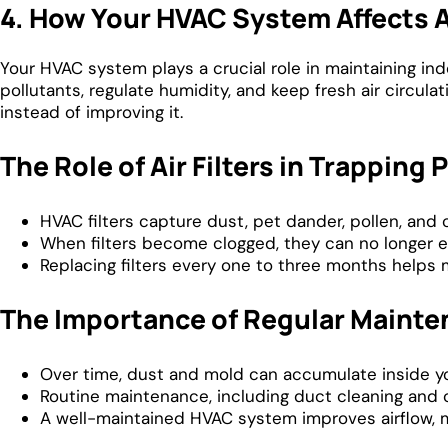
4. How Your HVAC System Affects A
Your HVAC system plays a crucial role in maintaining indo
pollutants, regulate humidity, and keep fresh air circulat
instead of improving it.
The Role of Air Filters in Trapping 
HVAC filters capture dust, pet dander, pollen, and 
When filters become clogged, they can no longer eff
Replacing filters every one to three months helps 
The Importance of Regular Maint
Over time, dust and mold can accumulate inside yo
Routine maintenance, including duct cleaning and c
A well-maintained HVAC system improves airflow, 