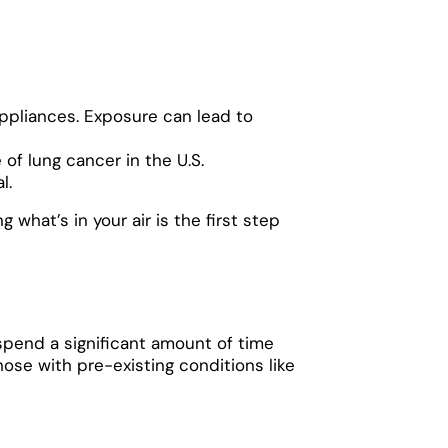
appliances. Exposure can lead to
of lung cancer in the U.S.
l.
what’s in your air is the first step
spend a significant amount of time
those with pre-existing conditions like