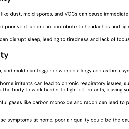
ts like dust, mold spores, and VOCs can cause immediate 
 poor ventilation can contribute to headaches and lig
r can disrupt sleep, leading to tiredness and lack of focu
ity
, and mold can trigger or worsen allergy and asthma sy
orne irritants can lead to chronic respiratory issues, su
e body to work harder to fight off irritants, leaving yo
ful gases like carbon monoxide and radon can lead to po
ese symptoms at home, poor air quality could be the ca