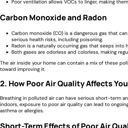
Poor ventilation allows VOCs to linger, making the
Carbon Monoxide and Radon
Carbon monoxide (CO) is a dangerous gas that can l
serious health risks, including poisoning.
Radon is a naturally occurring gas that seeps into
Both gases are odorless and colorless, making regu
The air inside your home can contain a mix of these poll
toward improving it.
2. How Poor Air Quality Affects Yo
Breathing in polluted air can have serious short-term a
indoors, exposure to poor air quality can lead to ongoing
asthma or allergies.
Short-Term Effects of Poor Air Qua