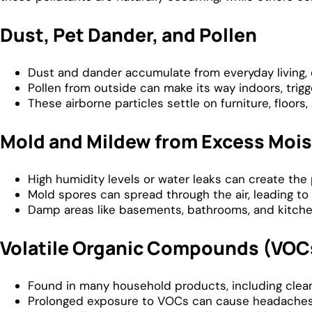
Dust, Pet Dander, and Pollen
Dust and dander accumulate from everyday living, 
Pollen from outside can make its way indoors, trigge
These airborne particles settle on furniture, floors, 
Mold and Mildew from Excess Mois
High humidity levels or water leaks can create th
Mold spores can spread through the air, leading to 
Damp areas like basements, bathrooms, and kitchen
Volatile Organic Compounds (VOC
Found in many household products, including cleanin
Prolonged exposure to VOCs can cause headaches, 