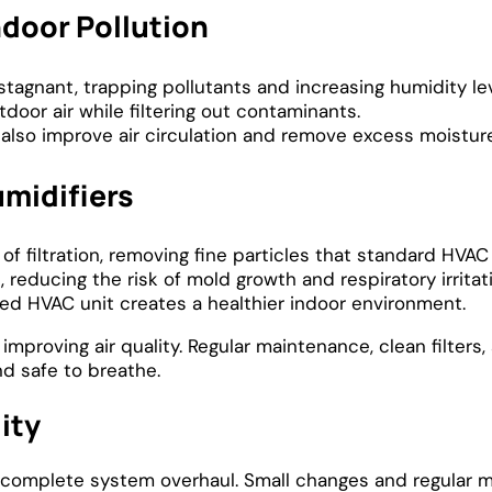
door Pollution
tagnant, trapping pollutants and increasing humidity lev
door air while filtering out contaminants.
also improve air circulation and remove excess moisture
umidifiers
r of filtration, removing fine particles that standard HVAC
 reducing the risk of mold growth and respiratory irritat
d HVAC unit creates a healthier indoor environment.
mproving air quality. Regular maintenance, clean filters
nd safe to breathe.
ity
 a complete system overhaul. Small changes and regular 