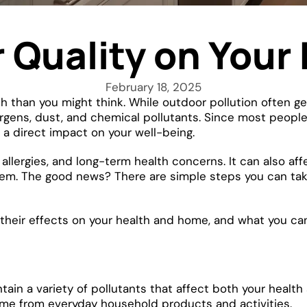
r Quality on You
February 18, 2025
lth than you might think. While outdoor pollution often g
rgens, dust, and chemical pollutants. Since most people
s a direct impact on your well-being.
 allergies, and long-term health concerns. It can also af
em. The good news? There are simple steps you can take
 their effects on your health and home, and what you can 
ontain a variety of pollutants that affect both your heal
come from everyday household products and activities.