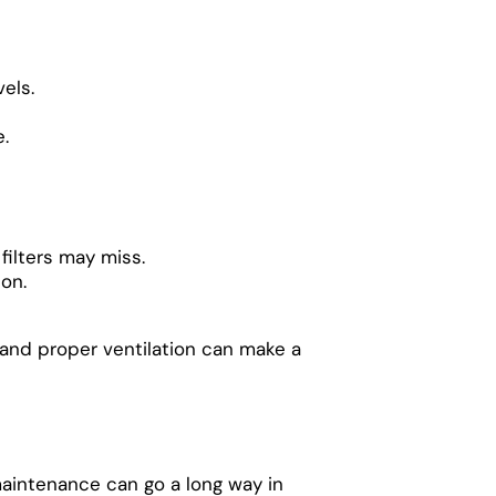
els.
.
 filters may miss.
ion.
, and proper ventilation can make a
maintenance can go a long way in