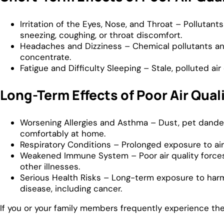
Irritation of the Eyes, Nose, and Throat – Pollutan
sneezing, coughing, or throat discomfort.
Headaches and Dizziness – Chemical pollutants and
concentrate.
Fatigue and Difficulty Sleeping – Stale, polluted ai
Long-Term Effects of Poor Air Qual
Worsening Allergies and Asthma – Dust, pet dander
comfortably at home.
Respiratory Conditions – Prolonged exposure to airb
Weakened Immune System – Poor air quality forces th
other illnesses.
Serious Health Risks – Long-term exposure to harm
disease, including cancer.
If you or your family members frequently experience th