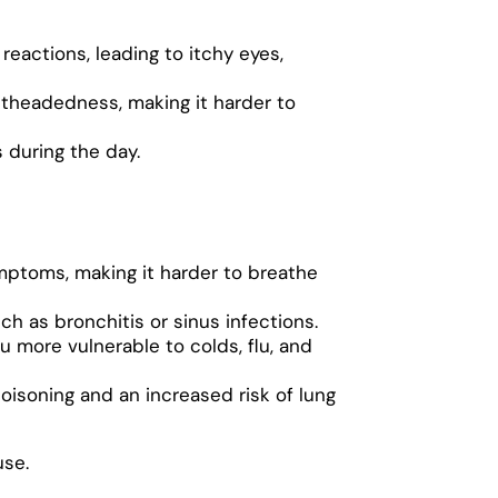
reactions, leading to itchy eyes,
htheadedness, making it harder to
s during the day.
mptoms, making it harder to breathe
ch as bronchitis or sinus infections.
u more vulnerable to colds, flu, and
isoning and an increased risk of lung
use.