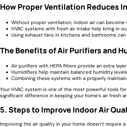
How Proper Ventilation Reduces In
Without proper ventilation, indoor air can become s
HVAC systems with fresh air intake help bring in out
Using exhaust fans in kitchens and bathrooms can 
The Benefits of Air Purifiers and H
Air purifiers with HEPA filters provide an extra laye
Humidifiers help maintain balanced humidity levels,
Combining these systems with a properly maintaine
Your HVAC system is one of the most powerful tools for i
significant difference in keeping your home’s air fresh a
5. Steps to Improve Indoor Air Qual
Improving the air quality in your home doesn’t require