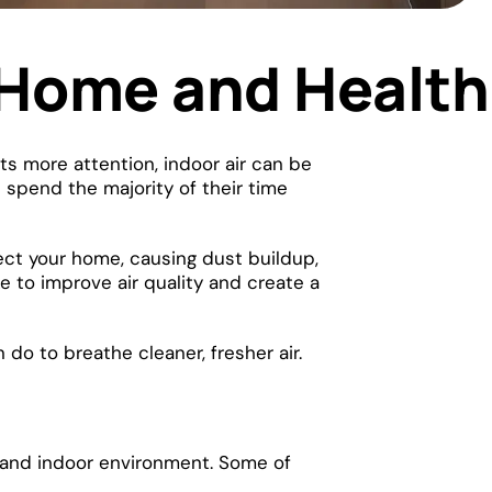
r Home and Health
ets more attention, indoor air can be
 spend the majority of their time
fect your home, causing dust buildup,
 to improve air quality and create a
do to breathe cleaner, fresher air.
th and indoor environment. Some of