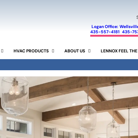
Logan Office:
Wellsvill
435-557-4181
435-75
HVAC PRODUCTS
ABOUT US
LENNOX FEEL THE
FINANCING
SEER CALCULATOR
SPECIALS
AIR CONDITIONERS
LENNOX
SERVICE AREA
FURNACES
AIR PURIFIERS
MINI-SPLIT SYSTEMS
REVIEWS
AIR FILTERS
HUMIDIFIERS
RAM
BLOG
15-YEAR GUARANTEE