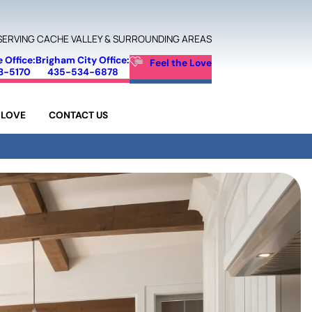
SERVING CACHE VALLEY & SURROUNDING AREAS
e Office:
Brigham City Office:
Feel the Love
3-5170
435-534-6878
 LOVE
CONTACT US