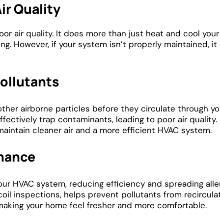
ir Quality
or air quality. It does more than just heat and cool your
ing. However, if your system isn’t properly maintained, it
Pollutants
other airborne particles before they circulate through y
ectively trap contaminants, leading to poor air quality.
maintain cleaner air and a more efficient HVAC system.
enance
ur HVAC system, reducing efficiency and spreading alle
oil inspections, helps prevent pollutants from recircula
making your home feel fresher and more comfortable.