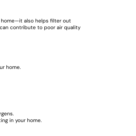
 home—it also helps filter out
 can contribute to poor air quality
our home.
rgens.
ting in your home.