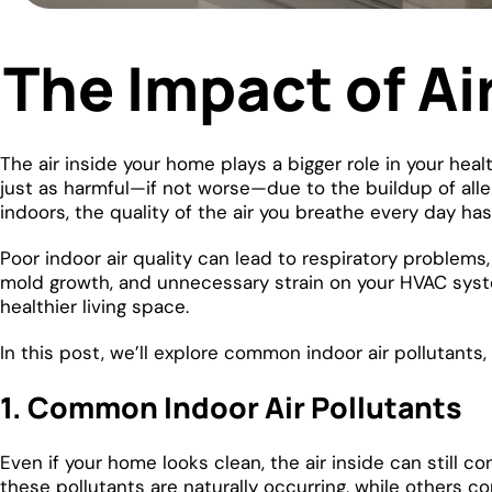
The Impact of Ai
The air inside your home plays a bigger role in your hea
just as harmful—if not worse—due to the buildup of alle
indoors, the quality of the air you breathe every day ha
Poor indoor air quality can lead to respiratory problems,
mold growth, and unnecessary strain on your HVAC syst
healthier living space.
In this post, we’ll explore common indoor air pollutants,
1. Common Indoor Air Pollutants
Even if your home looks clean, the air inside can still c
these pollutants are naturally occurring, while others 