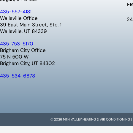
FR
435-557-4181
Wellsville Office
24
39 East Main Street, Ste. 1
Wellsville, UT 84339
435-753-5170
Brigham City Office
75 N 500 W
Brigham City, UT 84302
435-534-6878
© 2026
MTN VALLEY HEATING & AIR CONDITIONING
|