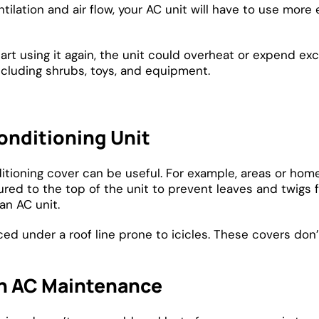
tilation and air flow, your AC unit will have to use more
art using it again, the unit could overheat or expend exce
ncluding shrubs, toys, and equipment.
onditioning Unit
ioning cover can be useful. For example, areas or homes
red to the top of the unit to prevent leaves and twigs 
an AC unit.
d under a roof line prone to icicles. These covers don’t 
n AC Maintenance