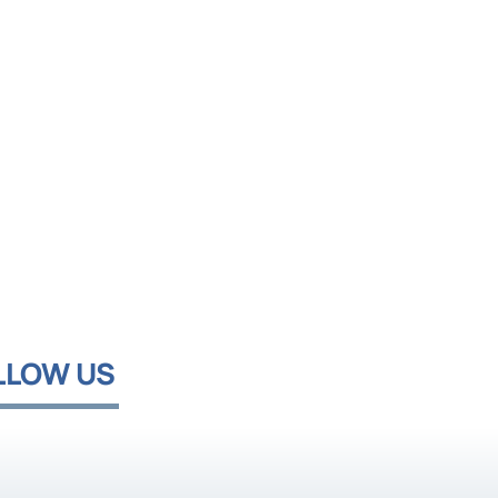
LLOW US