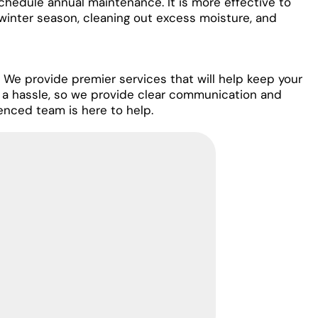
chedule annual maintenance. It is more effective to
winter season, cleaning out excess moisture, and
 We provide premier services that will help keep your
 a hassle, so we provide clear communication and
enced team is here to help.