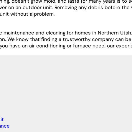
ing, doesn’t grow mold, and lasts for many years is to s
ver on an outdoor unit. Removing any debris before the 
 unit without a problem.
le maintenance and cleaning for homes in Northern Utah.
son. We know that finding a trustworthy company can be
you have an air conditioning or furnace need, our experi
it
ance