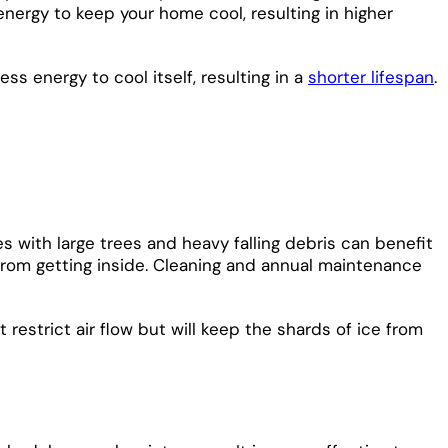
 energy to keep your home cool, resulting in higher
ss energy to cool itself, resulting in a
shorter lifespan
.
 with large trees and heavy falling debris can benefit
from getting inside. Cleaning and annual maintenance
restrict air flow but will keep the shards of ice from