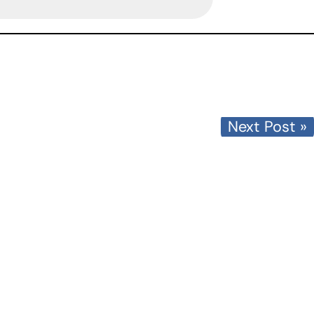
Next Post »