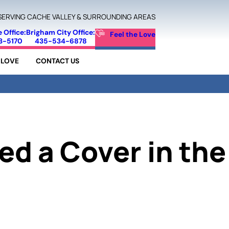
SERVING CACHE VALLEY & SURROUNDING AREAS
e Office:
Brigham City Office:
Feel the Love
3-5170
435-534-6878
 LOVE
CONTACT US
ed a Cover in the