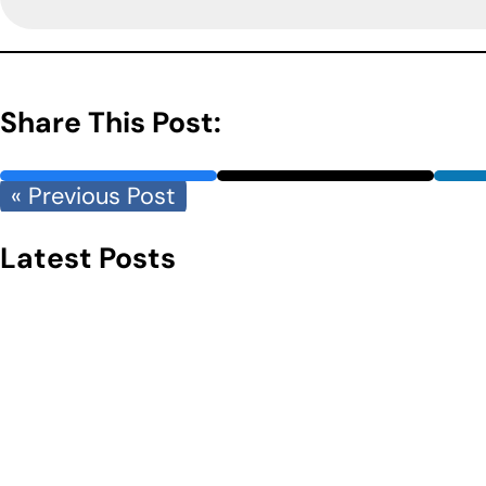
Share This Post:
« Previous Post
Latest Posts