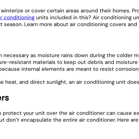
winterize or cover certain areas around their homes. Pro
ir conditioning
units included in this? Air conditioning 
next season. Learn more about air conditioning covers an
 necessary as moisture rains down during the colder mont
re-resistant materials to keep out debris and moisture 
because internal elements are meant to resist corrosion
eat, and direct sunlight, an air conditioning unit doesn
ers
to protect your unit over the air conditioner can cause 
 but don’t encapsulate the entire air conditioner. Here 