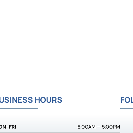
USINESS HOURS
FO
ON-FRI
8:00AM – 5:00PM