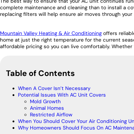
The best way to ensure that your AC unit continues runn
complete maintenance and cleaning than to install a co
replacing filters will help ensure air moves through your
Mountain Valley Heating & Air Conditioning
offers reliab
home at just the right temperature for the current sea
affordable pricing so you can live comfortably. Whether 
Table of Contents
When A Cover Isn’t Necessary
Potential Issues With AC Unit Covers
Mold Growth
Animal Homes
Restricted Airflow
When You Should Cover Your Air Conditioning Un
Why Homeowners Should Focus On AC Mainten