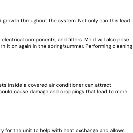
mold growth throughout the system. Not only can this lead
, electrical components, and filters. Mold will also pose
n it on again in the spring/summer. Performing cleaning
ts inside a covered air conditioner can attract
 and could cause damage and droppings that lead to more
ry for the unit to help with heat exchange and allows