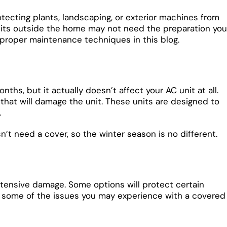
tecting plants, landscaping, or exterior machines from
units outside the home may not need the preparation you
d proper maintenance techniques in this blog.
hs, but it actually doesn’t affect your AC unit at all.
that will damage the unit. These units are designed to
.
’t need a cover, so the winter season is no different.
extensive damage. Some options will protect certain
are some of the issues you may experience with a covered