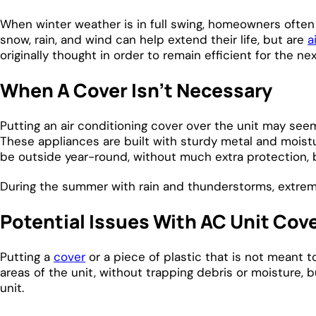
When winter weather is in full swing, homeowners often 
snow, rain, and wind can help extend their life, but are
a
originally thought in order to remain efficient for the 
When A Cover Isn’t Necessary
Putting an air conditioning cover over the unit may seem
These appliances are built with sturdy metal and moistu
be outside year-round, without much extra protection, 
During the summer with rain and thunderstorms, extreme h
Potential Issues With AC Unit Cov
Putting a
cover
or a piece of plastic that is not meant 
areas of the unit, without trapping debris or moisture,
unit.