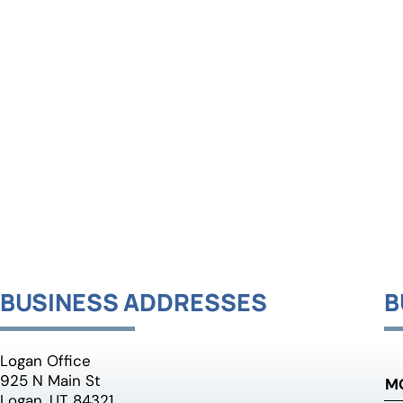
BUSINESS ADDRESSES
B
Logan Office
925 N Main St
M
Logan, UT 84321