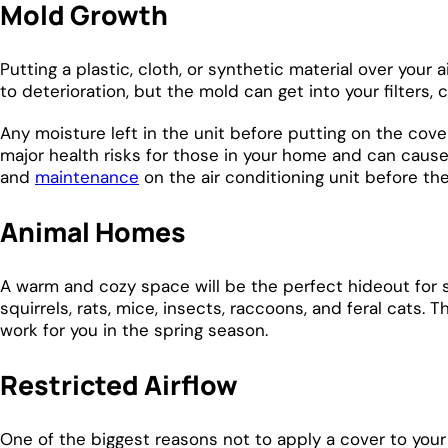
Mold Growth
Putting a plastic, cloth, or synthetic material over your
to deterioration, but the mold can get into your filters
Any moisture left in the unit before putting on the cover
major health risks for those in your home and can cause
and
maintenance
on the air conditioning unit before th
Animal Homes
A warm and cozy space will be the perfect hideout for 
squirrels, rats, mice, insects, raccoons, and feral cats
work for you in the spring season.
Restricted Airflow
One of the biggest reasons not to apply a cover to your 