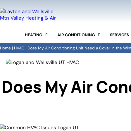
HEATING
AIR CONDITIONING
SERVICES
FURNACE REPAIR
AC REPAIR
COMMERCIAL HVAC
Home
|
HVAC
|
Does My Air Conditioning Unit Need a Cover in the Win
FURNACE REPLACEMENT
AC INSTALLATION
DUCTWORK
FURNACE TUNE-UP
AC MAINTENANCE
INDOOR AIR QUALITY
HEAT PUMPS SERVICES
DUCTLESS MINI-SPLIT
MAINTENANCE PROG
BOILER REPAIR AND
INSTALLATION
Does My Air Cond