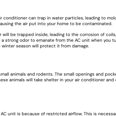
 air conditioner can trap in water particles, leading to 
, causing the air put into your home to be contaminated.
 will be trapped inside, leading to the corrosion of coils
 a strong odor to emanate from the AC unit when you tur
e winter season will protect it from damage.
small animals and rodents. The small openings and pocke
. These animals will take shelter in your air conditioner
AC unit is because of restricted airflow. This is necessa