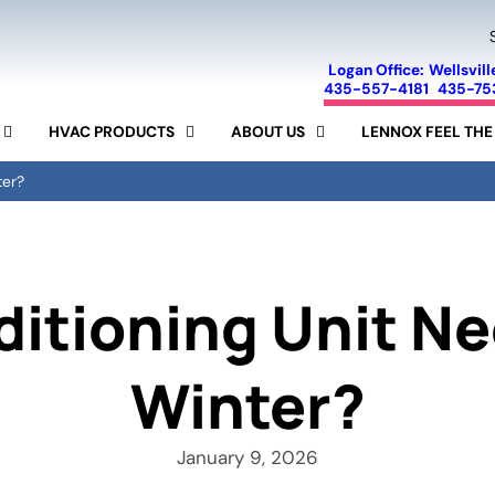
Logan Office:
Wellsvill
435-557-4181
435-75
HVAC PRODUCTS
ABOUT US
LENNOX FEEL THE
FINANCING
SEER CALCULATOR
SPECIALS
AIR CONDITIONERS
ter?
LENNOX
SERVICE AREA
FURNACES
AIR PURIFIERS
MINI-SPLIT SYSTEMS
REVIEWS
AIR FILTERS
HUMIDIFIERS
RAM
BLOG
15-YEAR GUARANTEE
itioning Unit Ne
Winter?
January 9, 2026