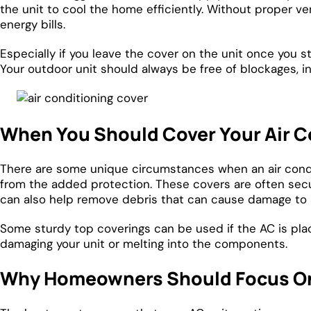
the unit to cool the home efficiently. Without proper ven
energy bills.
Especially if you leave the cover on the unit once you st
Your outdoor unit should always be free of blockages, i
When You Should Cover Your Air C
There are some unique circumstances when an air condit
from the added protection. These covers are often secu
can also help remove debris that can cause damage to 
Some sturdy top coverings can be used if the AC is place
damaging your unit or melting into the components.
Why Homeowners Should Focus O