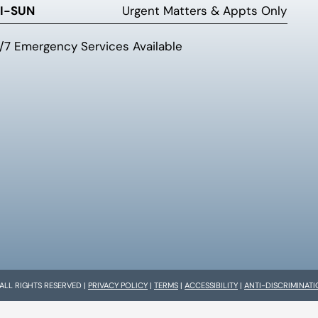
I-SUN
Urgent Matters & Appts Only
/7 Emergency Services Available
 ALL RIGHTS RESERVED |
PRIVACY POLICY
|
TERMS
|
ACCESSIBILITY
|
ANTI-DISCRIMINAT